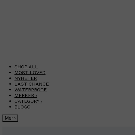
SHOP ALL
MOST LOVED
NYHETER
LAST CHANCE
WATERPROOF
MERKER
›
CATEGORY
›
BLOGG
Mer
›